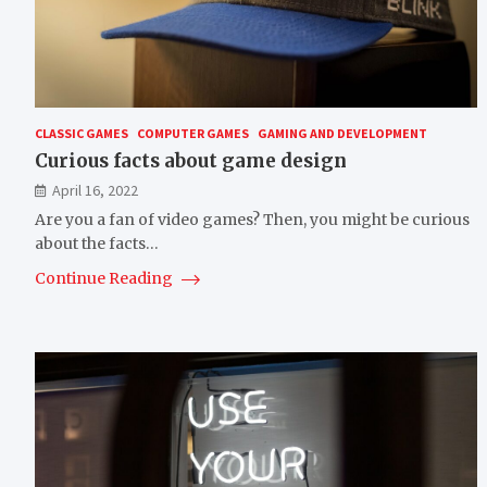
CLASSIC GAMES
COMPUTER GAMES
GAMING AND DEVELOPMENT
Curious facts about game design
April 16, 2022
Are you a fan of video games? Then, you might be curious
about the facts…
Continue Reading