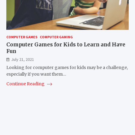
COMPUTER GAMES
COMPUTER GAMING
Computer Games for Kids to Learn and Have
Fun
July 21, 2021
Looking for computer games for kids may be a challenge,
especially if you want them…
Continue Reading