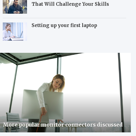
That Will Challenge Your Skills
Setting up your first laptop
More popular monitor connectors discussed