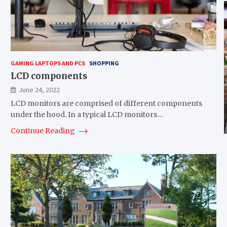
GAMING LAPTOPS AND PCS
SHOPPING
LCD components
June 24, 2022
LCD monitors are comprised of different components
under the hood. In a typical LCD monitors…
Continue Reading