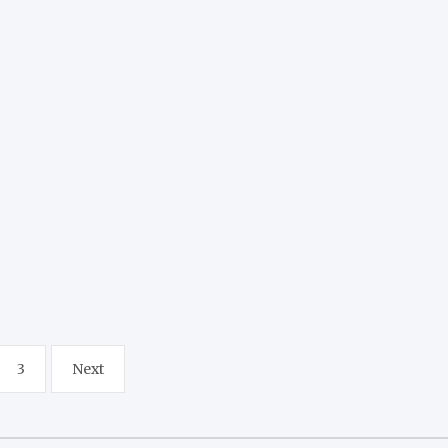
3
Next