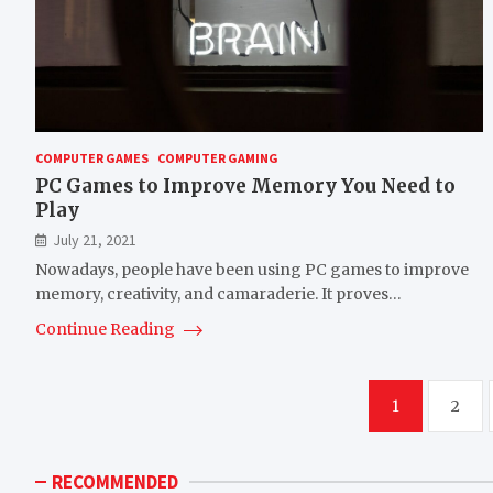
COMPUTER GAMES
COMPUTER GAMING
PC Games to Improve Memory You Need to
Play
July 21, 2021
Nowadays, people have been using PC games to improve
memory, creativity, and camaraderie. It proves…
Continue Reading
Posts
1
2
pagination
RECOMMENDED