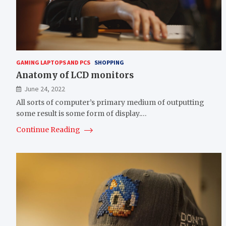
GAMING LAPTOPS AND PCS
SHOPPING
Anatomy of LCD monitors
June 24, 2022
All sorts of computer’s primary medium of outputting
some result is some form of display.…
Continue Reading