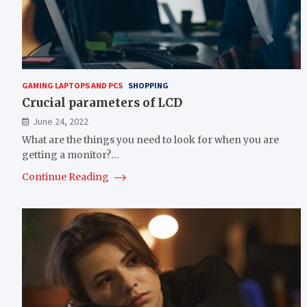
GAMING LAPTOPS AND PCS
SHOPPING
Crucial parameters of LCD
June 24, 2022
What are the things you need to look for when you are
getting a monitor?…
Continue Reading