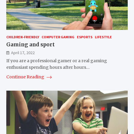
CHILDREN-FRIENDLY
COMPUTER GAMING
ESPORTS
LIFESTYLE
Gaming and sport
April 17, 2022
If you are a professional gamer or a real gaming
enthusiast spending hours after hours…
Continue Reading