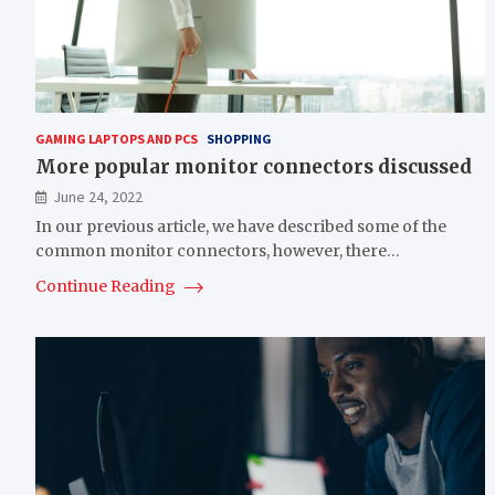
GAMING LAPTOPS AND PCS
SHOPPING
More popular monitor connectors discussed
June 24, 2022
In our previous article, we have described some of the
common monitor connectors, however, there…
Continue Reading