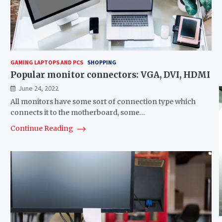
GAMING LAPTOPS AND PCS
SHOPPING
Popular monitor connectors: VGA, DVI, HDMI
June 24, 2022
All monitors have some sort of connection type which
connects it to the motherboard, some…
Continue Reading