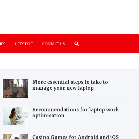
.com
ssics that are still worth playing
MES
LIFESTYLE
CONTACT US
More essential steps to take to
manage your new laptop
Recommendations for laptop work
optimisation
Casino Games for Android and iOS