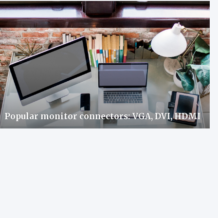
Popular monitor connectors: VGA, DVI, HDMI