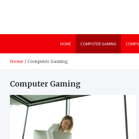
Skip
to
content
HOME
COMPUTER GAMING
COMPU
Home
Computer Gaming
Computer Gaming