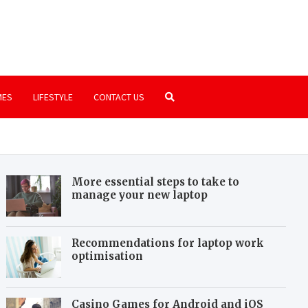
.com
ssics that are still worth playing
MES
LIFESTYLE
CONTACT US
More essential steps to take to
manage your new laptop
Recommendations for laptop work
optimisation
Casino Games for Android and iOS