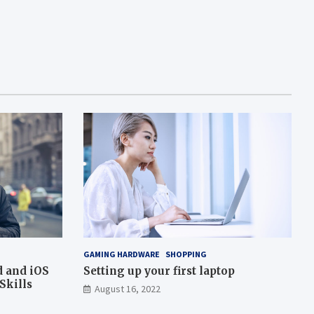
GAMING HARDWARE
SHOPPING
d and iOS
Setting up your first laptop
Skills
August 16, 2022