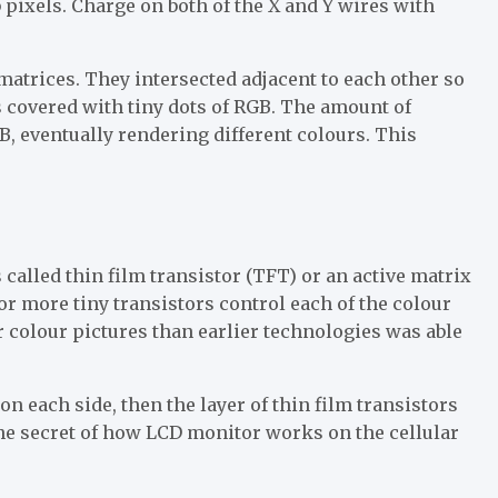
 pixels. Charge on both of the X and Y wires with
 matrices. They intersected adjacent to each other so
as covered with tiny dots of RGB. The amount of
GB, eventually rendering different colours. This
called thin film transistor (TFT) or an active matrix
or more tiny transistors control each of the colour
er colour pictures than earlier technologies was able
on each side, then the layer of thin film transistors
 the secret of how LCD monitor works on the cellular