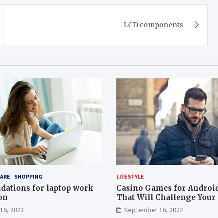
LCD components
ARE
SHOPPING
LIFESTYLE
ations for laptop work
Casino Games for Androi
on
That Will Challenge Your 
16, 2022
September 16, 2022