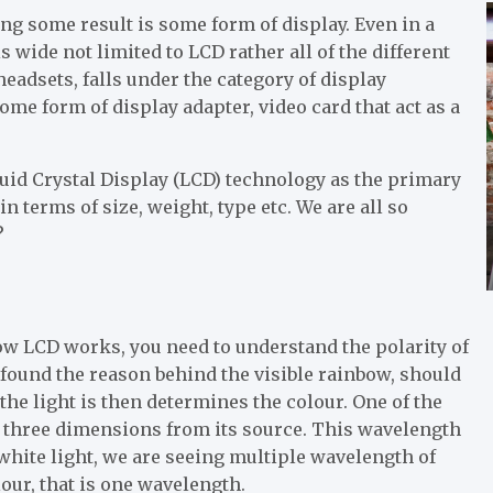
ng some result is some form of display. Even in a
s wide not limited to LCD rather all of the different
eadsets, falls under the category of display
ome form of display adapter, video card that act as a
uid Crystal Display (LCD) technology as the primary
n terms of size, weight, type etc. We are all so
?
ow LCD works, you need to understand the polarity of
found the reason behind the visible rainbow, should
the light is then determines the colour. One of the
in three dimensions from its source. This wavelength
 white light, we are seeing multiple wavelength of
our, that is one wavelength.