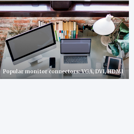
Popular monitor connectors: VGA, DVI, HDMI