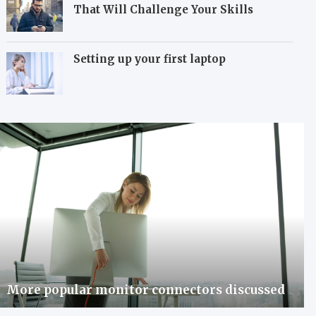
That Will Challenge Your Skills
Setting up your first laptop
More popular monitor connectors discussed