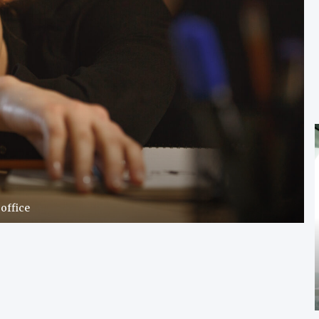
office