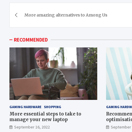
Post
More amazing alternatives to Among Us
navigation
RECOMMENDED
GAMING HARDWARE
SHOPPING
GAMING HARDW
More essential steps to take to
Recommend
manage your new laptop
optimisati
September 16, 2022
September 