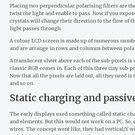
Placing two perpendicular polarising filters are the
twist the light and enable to pass. Now if you expos
crystals will change their direction to the flow of t
light passes through.
A colour LCD screen is made up of numerous number 
and are arrange in rows and columns between polari
A translucent sheet above each of the sub-pixels is 
classic RGB comes in. Each of this three tiny sub-pi
Now that all the pixels are laid out, all they need i
and so on.
Static charging and passiv
The early displays used something called static ch
and elements. But this would not work on a PC. So, 
wires. The concept went like, they had vertical/Y w