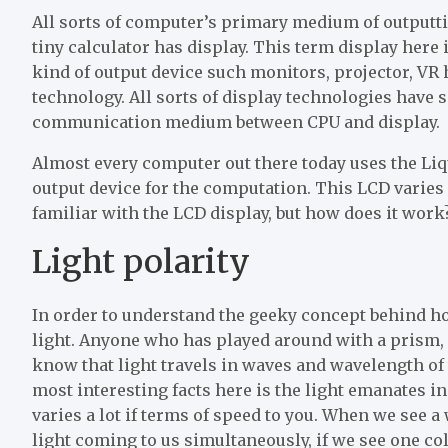
All sorts of computer’s primary medium of outputti
tiny calculator has display. This term display here i
kind of output device such monitors, projector, VR h
technology. All sorts of display technologies have s
communication medium between CPU and display.
Almost every computer out there today uses the Liq
output device for the computation. This LCD varies i
familiar with the LCD display, but how does it work
Light polarity
In order to understand the geeky concept behind h
light. Anyone who has played around with a prism, 
know that light travels in waves and wavelength of 
most interesting facts here is the light emanates 
varies a lot if terms of speed to you. When we see a
light coming to us simultaneously, if we see one col