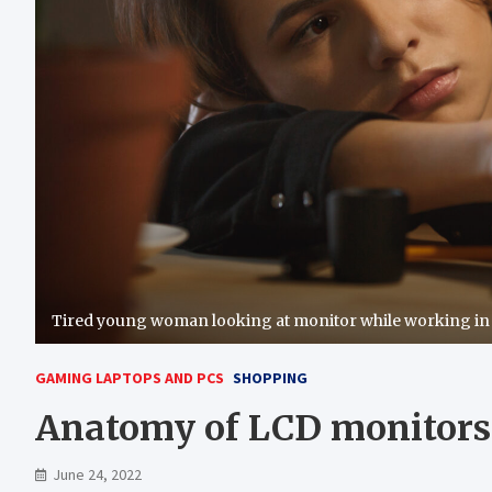
Tired young woman looking at monitor while working in 
GAMING LAPTOPS AND PCS
SHOPPING
Anatomy of LCD monitors
June 24, 2022