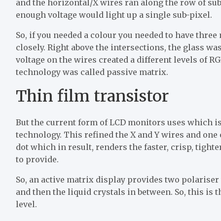
and the horizontal/X wires ran along the row of sub
enough voltage would light up a single sub-pixel.
So, if you needed a colour you needed to have three
closely. Right above the intersections, the glass w
voltage on the wires created a different levels of R
technology was called passive matrix.
Thin film transistor
But the current form of LCD monitors uses which is 
technology. This refined the X and Y wires and one 
dot which in result, renders the faster, crisp, tight
to provide.
So, an active matrix display provides two polariser 
and then the liquid crystals in between. So, this is
level.