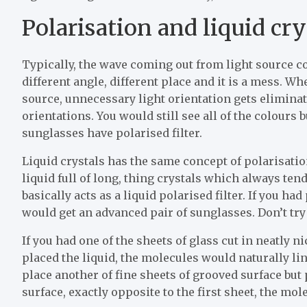
Polarisation and liquid cry
Typically, the wave coming out from light source c
different angle, different place and it is a mess. W
source, unnecessary light orientation gets elimina
orientations. You would still see all of the colours
sunglasses have polarised filter.
Liquid crystals has the same concept of polarisatio
liquid full of long, thing crystals which always te
basically acts as a liquid polarised filter. If you ha
would get an advanced pair of sunglasses. Don’t try
If you had one of the sheets of glass cut in neatly n
placed the liquid, the molecules would naturally lin
place another of fine sheets of grooved surface but 
surface, exactly opposite to the first sheet, the mol