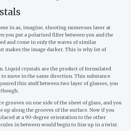
stals
ome in as, imagine, shooting numerous laser at
hen you put a polarised filter between you and the
ted and come in only the waves of similar
 but makes the image darker. This is why lot of
n. Liquid crystals are the product of formulated
nd to move in the same direction. This substance
d poured this stuff between two layer of glasses, you
 though.
ice grooves on one side of the sheet of glass, and you
e up along the grooves of the surface. Now if you
placed at a 90-degree orientation to the other
ecules in between would begin to line up in a twist.