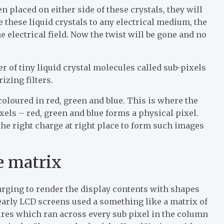
n placed on either side of these crystals, they will
e these liquid crystals to any electrical medium, the
he electrical field. Now the twist will be gone and no
of tiny liquid crystal molecules called sub-pixels
zing filters.
coloured in red, green and blue. This is where the
xels – red, green and blue forms a physical pixel.
s the right charge at right place to form such images
e matrix
arging to render the display contents with shapes
early LCD screens used a something like a matrix of
ires which ran across every sub pixel in the column