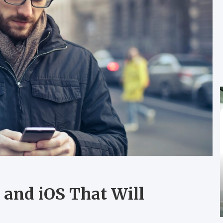
 and iOS That Will