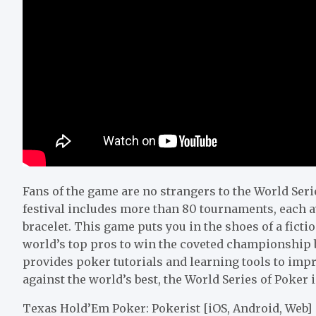
Fans of the game are no strangers to the World Ser
festival includes more than 80 tournaments, each 
bracelet. This game puts you in the shoes of a ficti
world’s top pros to win the coveted championship b
provides poker tutorials and learning tools to impro
against the world’s best, the World Series of Poker i
Texas Hold’Em Poker: Pokerist [iOS, Android, Web]