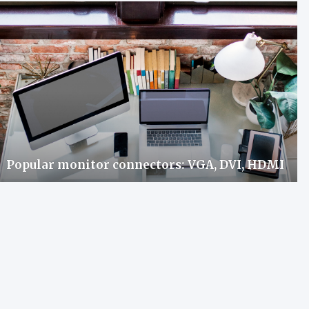
Popular monitor connectors: VGA, DVI, HDMI