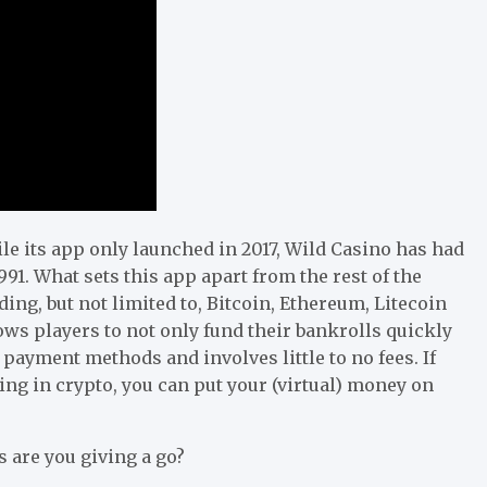
ile its app only launched in 2017, Wild Casino has had
991. What sets this app apart from the rest of the
uding, but not limited to, Bitcoin, Ethereum, Litecoin
ows players to not only fund their bankrolls quickly
 payment methods and involves little to no fees. If
ng in crypto, you can put your (virtual) money on
s are you giving a go?