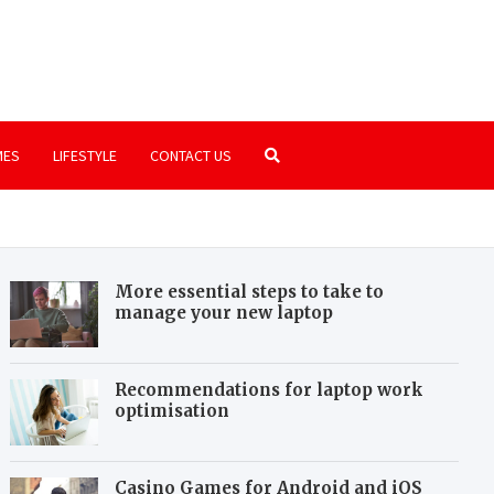
.com
ssics that are still worth playing
MES
LIFESTYLE
CONTACT US
More essential steps to take to
manage your new laptop
Recommendations for laptop work
optimisation
Casino Games for Android and iOS