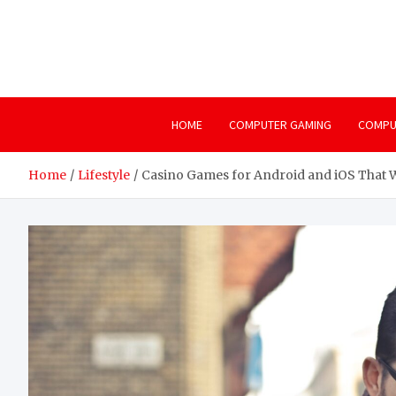
Skip
to
content
HOME
COMPUTER GAMING
COMPU
Home
Lifestyle
Casino Games for Android and iOS That Wi