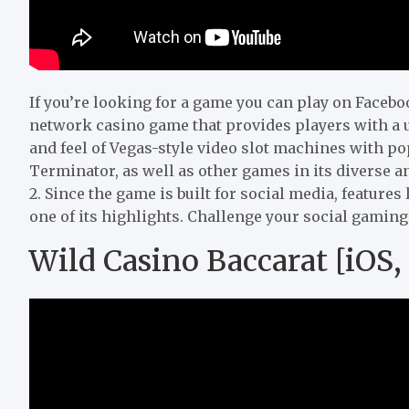
If you’re looking for a game you can play on Facebook,
network casino game that provides players with a 
and feel of Vegas-style video slot machines with p
Terminator, as well as other games in its diverse a
2. Since the game is built for social media, features
one of its highlights. Challenge your social gaming 
Wild Casino Baccarat [iOS,