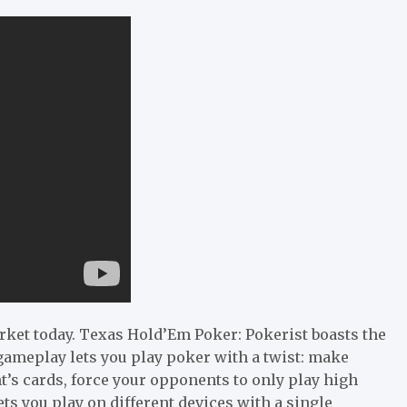
arket today. Texas Hold’Em Poker: Pokerist boasts the
 gameplay lets you play poker with a twist: make
’s cards, force your opponents to only play high
ts you play on different devices with a single