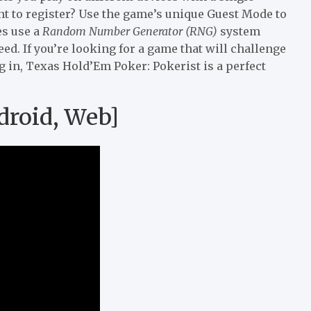
nt to register? Use the game’s unique Guest Mode to
es use a
Random Number Generator (RNG)
system
eed. If you’re looking for a game that will challenge
g in, Texas Hold’Em Poker: Pokerist is a perfect
ndroid, Web]