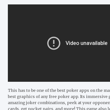
This has to be one of the best poker apps on the m
best graphics of any free poker app. Its immersive
amazing joker combinations, peek at your opponent
cards, get pocket pairs, and more! This game also le