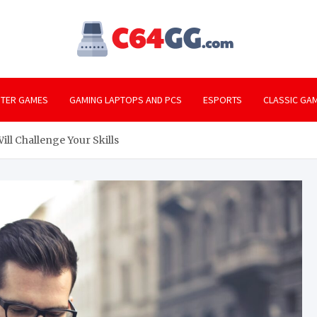
C64GG
Old games – PC cla
TER GAMES
GAMING LAPTOPS AND PCS
ESPORTS
CLASSIC GA
ll Challenge Your Skills