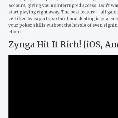
account, giving you uninterrupted access. Don’t wa
start playing right away. The best feature – all gam
certified by experts, so fair hand dealing is guarant
your poker skills without the hassle of even signin
choice.
Zynga Hit It Rich! [iOS, A