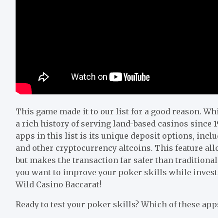
This game made it to our list for a good reason. Wh
a rich history of serving land-based casinos since 1
apps in this list is its unique deposit options, incl
and other cryptocurrency altcoins. This feature all
but makes the transaction far safer than traditional
you want to improve your poker skills while investi
Wild Casino Baccarat!
Ready to test your poker skills? Which of these app