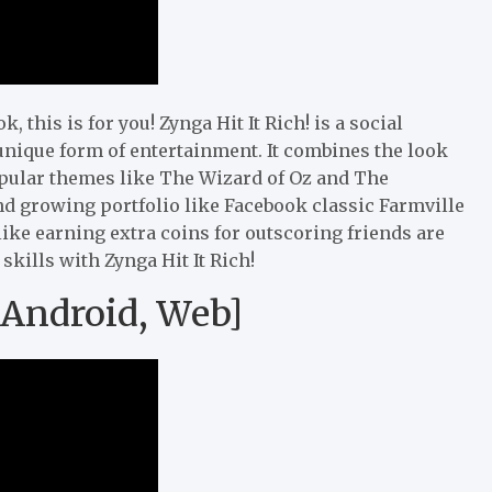
 this is for you! Zynga Hit It Rich! is a social
unique form of entertainment. It combines the look
opular themes like The Wizard of Oz and The
nd growing portfolio like Facebook classic Farmville
 like earning extra coins for outscoring friends are
skills with Zynga Hit It Rich!
 Android, Web]