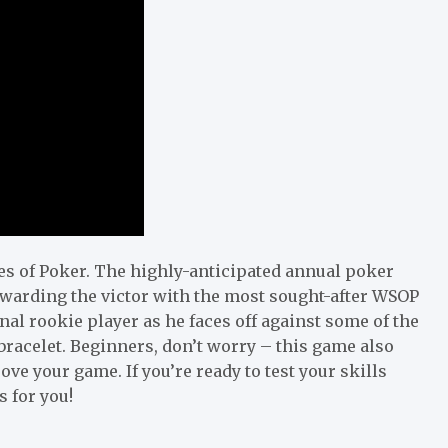
ies of Poker. The highly-anticipated annual poker
awarding the victor with the most sought-after WSOP
onal rookie player as he faces off against some of the
racelet. Beginners, don’t worry – this game also
ve your game. If you’re ready to test your skills
s for you!