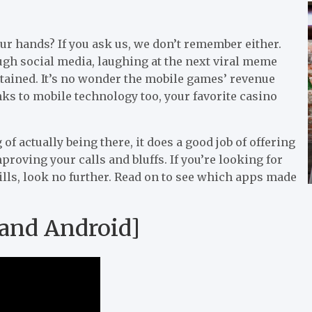
ur hands? If you ask us, we don’t remember either.
gh social media, laughing at the next viral meme
tained. It’s no wonder the mobile games’ revenue
nks to mobile technology too, your favorite casino
of actually being there, it does a good job of offering
improving your calls and bluffs. If you’re looking for
ills, look no further. Read on to see which apps made
 and Android]