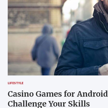
LIFESTYLE
Casino Games for Android
Challenge Your Skills