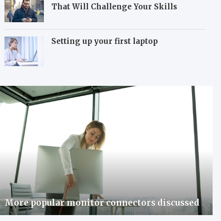
That Will Challenge Your Skills
Setting up your first laptop
More popular monitor connectors discussed