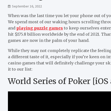
September 16, 2022
When was the last time you let your phone out of yo
We spend most of our waking hours scrolling throu
and
playing puzzle games
to keep ourselves enter
hit $175.8 billion worldwide by the end of 2021. Tha
games are now in the palm of your hand.
While they may not completely replicate the feeling 
a different taste of it, especially if you’re keen on 
casino games that will definitely challenge your sk
it to our list:
World Series of Poker [iOS