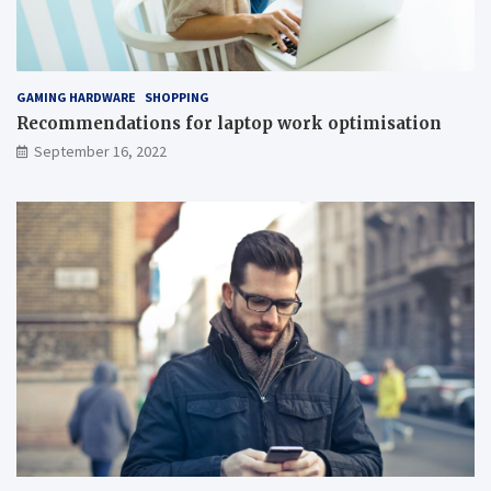
GAMING HARDWARE
SHOPPING
Recommendations for laptop work optimisation
September 16, 2022