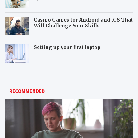
Casino Games for Android and iOS That
Will Challenge Your Skills
Setting up your first laptop
M
P
o
o
r
p
e
u
p
l
RECOMMENDED
o
a
p
r
u
m
l
o
a
n
r
i
m
t
o
o