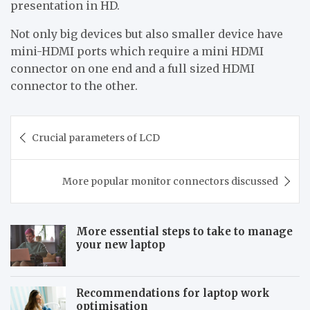
presentation in HD.
Not only big devices but also smaller device have
mini-HDMI ports which require a mini HDMI
connector on one end and a full sized HDMI
connector to the other.
Post
Crucial parameters of LCD
navigation
More popular monitor connectors discussed
More essential steps to take to manage
your new laptop
Recommendations for laptop work
optimisation