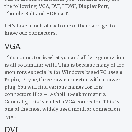
the following: VGA, DVI, HDMI, Display Port,
ThunderBolt and HDBaseT.
Let’s take a look at each one of them and get to
know our connectors.
VGA
This connector is what you and all late generation
is all so familiar with. This is because many of the
monitors especially for Windows based PC uses a
15-pin, D-type, three row connector with a power
plug. You will find various names for this
connectors like – D-shell, D-subminiature.
Generally, this is called a VGA connector. This is
one of the most widely used monitor connection
type.
DVI