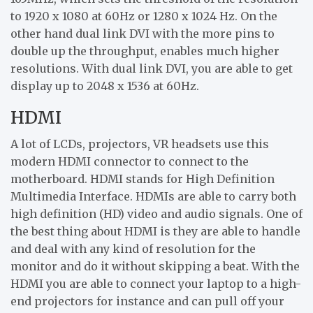
to 1920 x 1080 at 60Hz or 1280 x 1024 Hz. On the
other hand dual link DVI with the more pins to
double up the throughput, enables much higher
resolutions. With dual link DVI, you are able to get
display up to 2048 x 1536 at 60Hz.
HDMI
A lot of LCDs, projectors, VR headsets use this
modern HDMI connector to connect to the
motherboard. HDMI stands for High Definition
Multimedia Interface. HDMIs are able to carry both
high definition (HD) video and audio signals. One of
the best thing about HDMI is they are able to handle
and deal with any kind of resolution for the
monitor and do it without skipping a beat. With the
HDMI you are able to connect your laptop to a high-
end projectors for instance and can pull off your