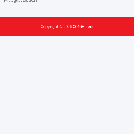
August 16, 2022
Copyright © 2026
C64GG.com