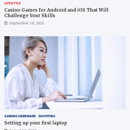
LIFESTYLE
Casino Games for Android and iOS That Will
Challenge Your Skills
September 16, 2022
GAMING HARDWARE
SHOPPING
Setting up your first laptop