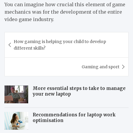
You can imagine how crucial this element of game
mechanics was for the development of the entire
video game industry.
Post
How gaming is helping your child to develop
navigation
different skills?
Gaming and sport
More essential steps to take to manage
your new laptop
Recommendations for laptop work
optimisation