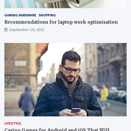
GAMING HARDWARE
SHOPPING
Recommendations for laptop work optimisation
September 16, 2022
LIFESTYLE
Casino Games for Android and iOS That Will