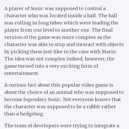
A player of Sonic was supposed to control a
character who was located inside a ball. The ball
was rolling in long tubes which were leading the
player from one level to another one. The final
version of the game was more complex as the
character was able to stop and interact with objects
by picking them just like in the case with Mario.
The idea was not complex indeed, however, the
game turned into a very exciting form of
entertainment.
A curious fact about this popular video game is
about the choice of an animal who was supposed to
become legendary Sonic. Not everyone knows that
the character was supposed to be a rabbit rather
than a hedgehog.
The team of developers were trying to integrate a