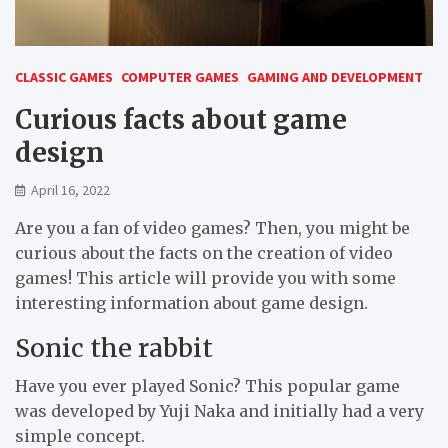
CLASSIC GAMES
COMPUTER GAMES
GAMING AND DEVELOPMENT
Curious facts about game
design
April 16, 2022
Are you a fan of video games? Then, you might be
curious about the facts on the creation of video
games! This article will provide you with some
interesting information about game design.
Sonic the rabbit
Have you ever played Sonic? This popular game
was developed by Yuji Naka and initially had a very
simple concept.