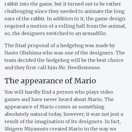
rabbit into the game, but it turned out to be rather
challenging since they needed to animate the long
ears of the rabbit. In addition to it, the game design
required a motion of a rolling ball from the animal,
so, the designers switched to an armadillo.
The final proposal of a hedgehog was made by
Naoto Ohshima who was one of the designers. The
team decided the hedgehog will be the best choice
and they first call him Mr. Heedlemouse.
The appearance of Mario
You will hardly find a person who plays video
games and have never heard about Mario. The
appearance of Mario comes as something
absolutely natural today, however, it was not just a
result of the imagination of its designers. In fact,
Shigeru Miyamoto created Mario in the way we