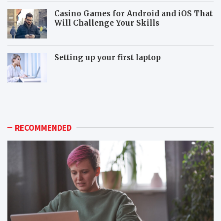
Casino Games for Android and iOS That
Will Challenge Your Skills
Setting up your first laptop
M
P
o
o
r
p
e
u
p
l
RECOMMENDED
o
a
p
r
u
m
l
o
a
n
r
i
m
t
o
o
n
r
i
c