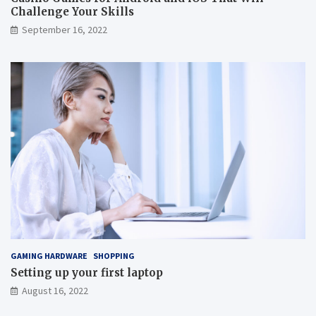
Challenge Your Skills
September 16, 2022
GAMING HARDWARE
SHOPPING
Setting up your first laptop
August 16, 2022