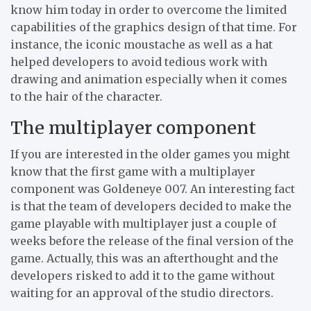
know him today in order to overcome the limited
capabilities of the graphics design of that time. For
instance, the iconic moustache as well as a hat
helped developers to avoid tedious work with
drawing and animation especially when it comes
to the hair of the character.
The multiplayer component
If you are interested in the older games you might
know that the first game with a multiplayer
component was Goldeneye 007. An interesting fact
is that the team of developers decided to make the
game playable with multiplayer just a couple of
weeks before the release of the final version of the
game. Actually, this was an afterthought and the
developers risked to add it to the game without
waiting for an approval of the studio directors.