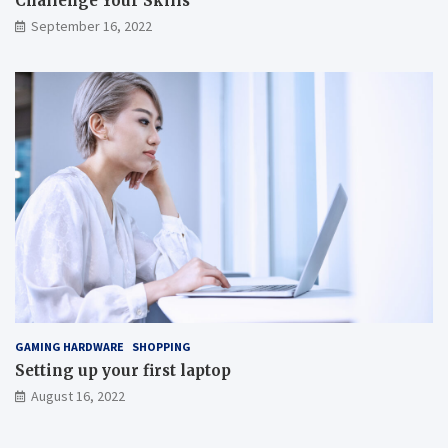
Challenge Your Skills
September 16, 2022
GAMING HARDWARE
SHOPPING
Setting up your first laptop
August 16, 2022