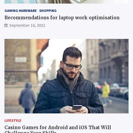
GAMING HARDWARE
SHOPPING
Recommendations for laptop work optimisation
September 16, 2022
LIFESTYLE
Casino Games for Android and iOS That Will