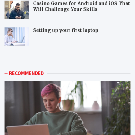
Casino Games for Android and iOS That
Will Challenge Your Skills
Setting up your first laptop
M
P
o
o
r
p
e
u
p
l
RECOMMENDED
o
a
p
r
u
m
l
o
a
n
r
i
m
t
o
o
n
r
i
c
t
o