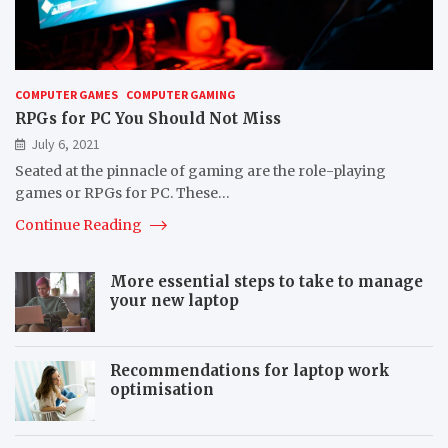
COMPUTER GAMES
COMPUTER GAMING
RPGs for PC You Should Not Miss
July 6, 2021
Seated at the pinnacle of gaming are the role-playing
games or RPGs for PC. These…
Continue Reading
More essential steps to take to manage
your new laptop
Recommendations for laptop work
optimisation