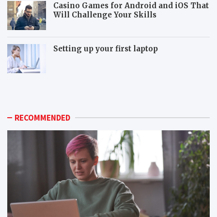
Casino Games for Android and iOS That
Will Challenge Your Skills
Setting up your first laptop
M
P
o
o
r
p
e
u
p
l
RECOMMENDED
o
a
p
r
u
m
l
o
a
n
r
i
m
t
o
o
n
r
i
c
t
o