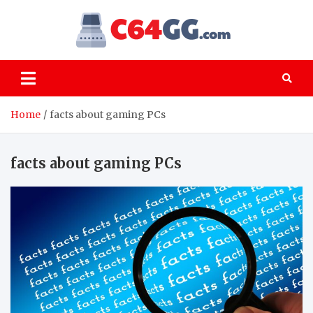
Skip
to
C64GG
content
Old games – PC
classics that are
still worth playing
Home
facts about gaming PCs
facts about gaming PCs