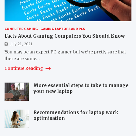
COMPUTER GAMING
GAMING LAPTOPS AND PCS
Facts About Gaming Computers You Should Know
July 21, 2021
You may be an expert PC gamer, but we’re pretty sure that
there are some…
Continue Reading
More essential steps to take to manage
your new laptop
Recommendations for laptop work
optimisation