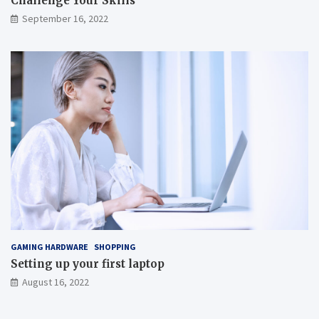
Challenge Your Skills
September 16, 2022
GAMING HARDWARE
SHOPPING
Setting up your first laptop
August 16, 2022