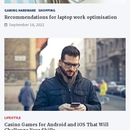
GAMING HARDWARE
SHOPPING
Recommendations for laptop work optimisation
September 16, 2022
LIFESTYLE
Casino Games for Android and iOS That Will